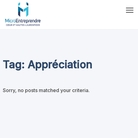
Tag: Appréciation
Sorry, no posts matched your criteria.