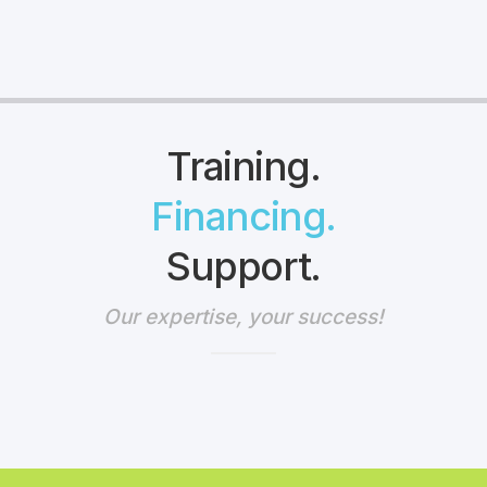
Training.
Financing.
Support.
Our expertise, your success!