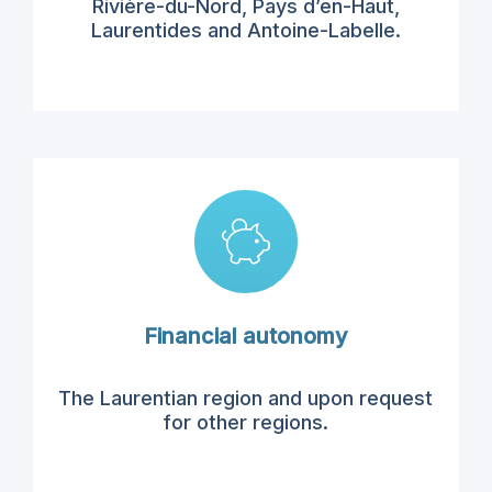
Rivière-
du-Nord,
Pays d’
en-Haut,
Laurentides
and
Antoine-Labelle
.
Financial autonomy
The Laurentian region
and upon request
for
other regions.