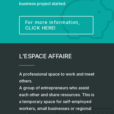
business project started.
For more information,
CLICK HERE!
L’ESPACE AFFAIRE
A professional space to work and meet
others.
A group of entrepreneurs who assist
each other and share resources. This is
a temporary space for self-employed
workers, small businesses or regional