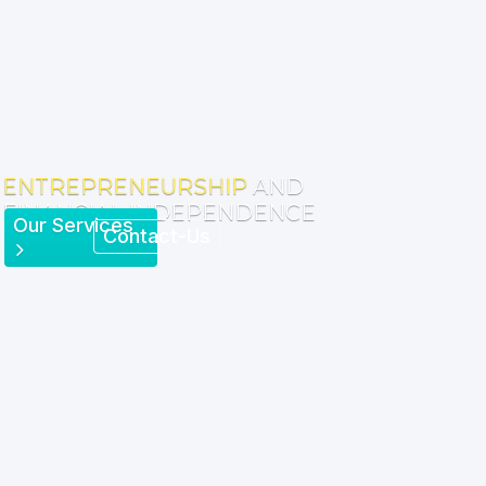
ENTREPRENEURSHIP
AND
FINANCIAL INDEPENDENCE
Our Services
Contact-Us