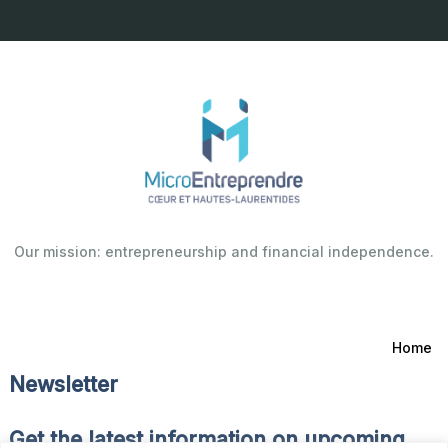
Our mission: entrepreneurship and financial independence.
Home
Newsletter
Get the latest information on upcoming