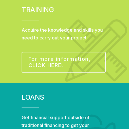
TRAINING
Acquire the knowledge and skills you
need to carry out your project
For more information,
CLICK HERE!
LOANS
Get financial support outside of
traditional financing to get your