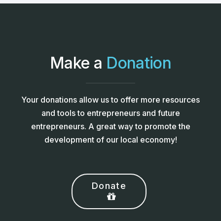
Make a
Donation
Your donations allow us to offer more resources
and tools to entrepreneurs and future
entrepreneurs. A great way to promote the
development of our local economy!
Donate