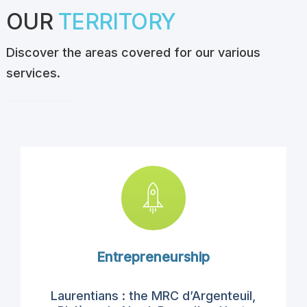
OUR
TERRITORY
Discover the areas covered for our various
services.
Entrepreneurship
Laurentians
:
the
MRC d’Argenteuil
,