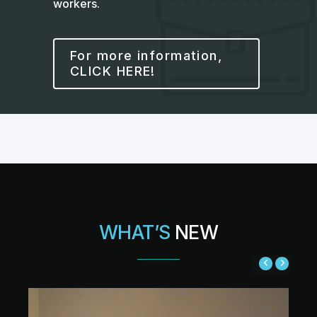
workers.
For more information,
CLICK HERE!
WHAT’S
NEW