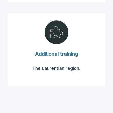
Additional training
The Laurentian region
.