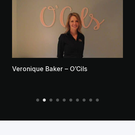
Veronique Baker – O’Cils