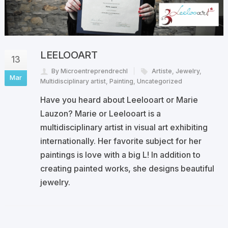
LEELOOART
13
By Microentreprendrechl
Artiste
,
Jewelry
,
Mar
Multidisciplinary artist
,
Painting
,
Uncategorized
Have you heard about Leelooart or Marie
Lauzon? Marie or Leelooart is a
multidisciplinary artist in visual art exhibiting
internationally. Her favorite subject for her
paintings is love with a big L! In addition to
creating painted works, she designs beautiful
jewelry.