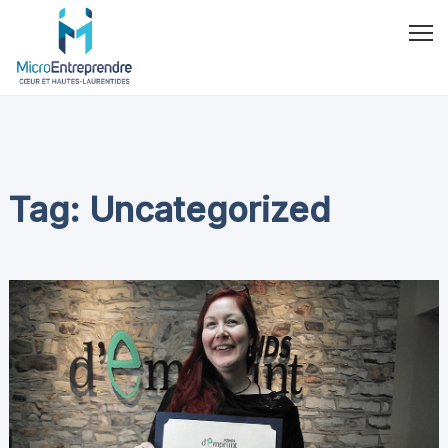
Tag: Uncategorized