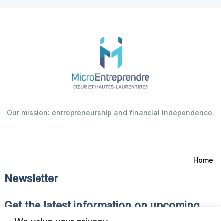
Our mission: entrepreneurship and financial independence.
Home
Newsletter
Get the latest information on upcoming