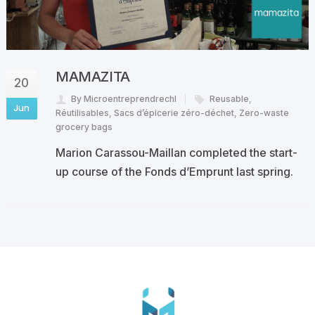
MAMAZITA
20
By Microentreprendrechl
Reusable
,
Jun
Réutilisables
,
Sacs d’épicerie zéro-déchet
,
Zero-waste
grocery bags
Marion Carassou-Maillan completed the start-
up course of the Fonds d’Emprunt last spring.