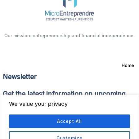
Our mission: entrepreneurship and financial independence.
Home
Newsletter
Get the latest information on upcoming
events and news of the Fonds d’Emprunt.
We value your privacy
Accept All
Customize