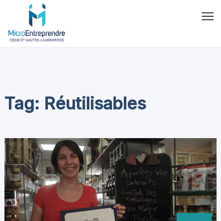
Tag: Réutilisables