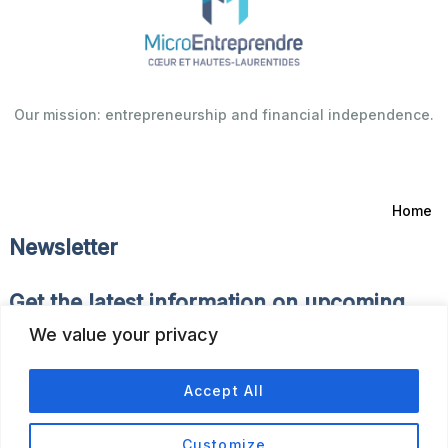
Our mission: entrepreneurship and financial independence.
Home
Newsletter
Get the latest information on upcoming
events and news of the Fonds d’Emprunt.
We value your privacy
Accept All
Customize