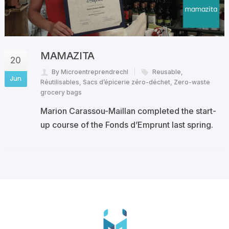
MAMAZITA
20
By Microentreprendrechl
Reusable
,
Jun
Réutilisables
,
Sacs d’épicerie zéro-déchet
,
Zero-waste
grocery bags
Marion Carassou-Maillan completed the start-
up course of the Fonds d’Emprunt last spring.