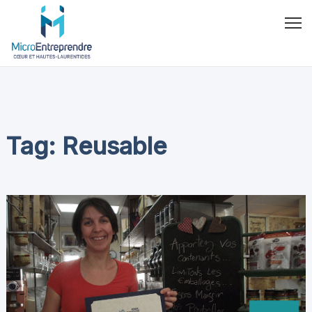
Tag: Reusable