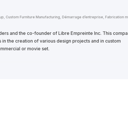
tup
,
Custom Furniture Manufacturing
,
Démarrage d’entreprise
,
Fabrication m
lders and the co-founder of Libre Empreinte Inc. This comp
 in the creation of various design projects and in custom
commercial or movie set.