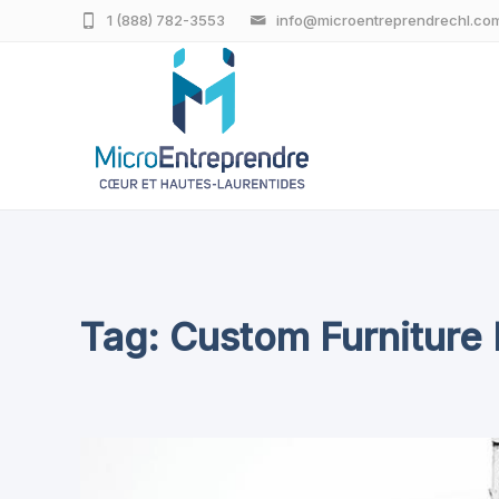
1 (888) 782-3553
info@microentreprendrechl.co
Tag: Custom Furniture