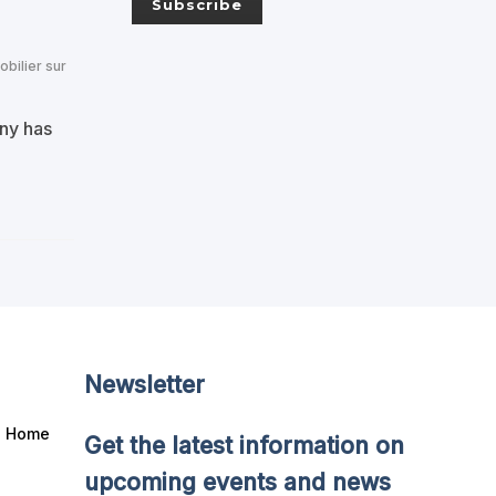
obilier sur
any has
Newsletter
Home
Get the latest information on
upcoming events and news