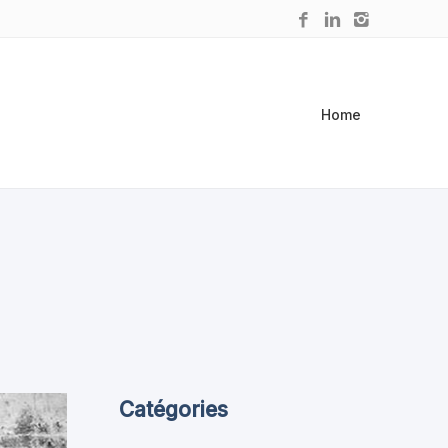
Home
Catégories