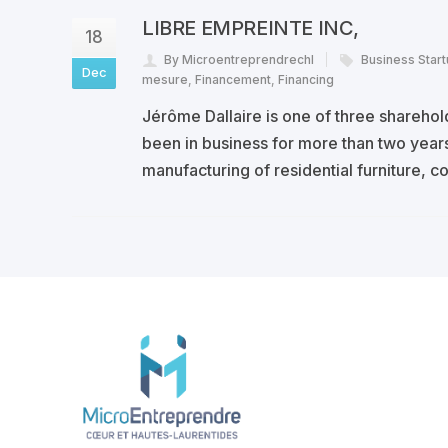
LIBRE EMPREINTE INC,
18
By Microentreprendrechl
Business Star
Dec
mesure
,
Financement
,
Financing
Jérôme Dallaire is one of three shareho
been in business for more than two years
manufacturing of residential furniture, 