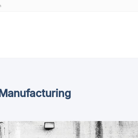
m
 Manufacturing