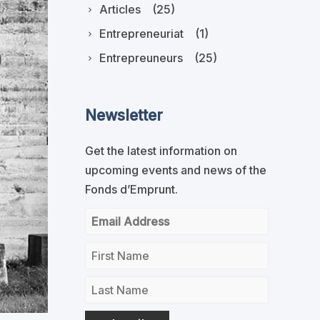
Articles
(25)
Entrepreneuriat
(1)
Entrepreuneurs
(25)
Newsletter
Get the latest information on
upcoming events and news of the
Fonds d’Emprunt.