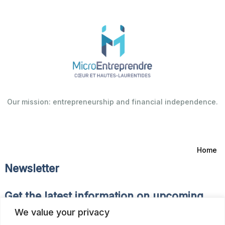
Our mission: entrepreneurship and financial independence.
Home
Newsletter
Get the latest information on upcoming
events and news of the Fonds d’Emprunt.
We value your privacy