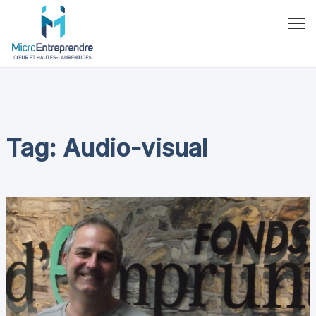
Tag: Audio-visual