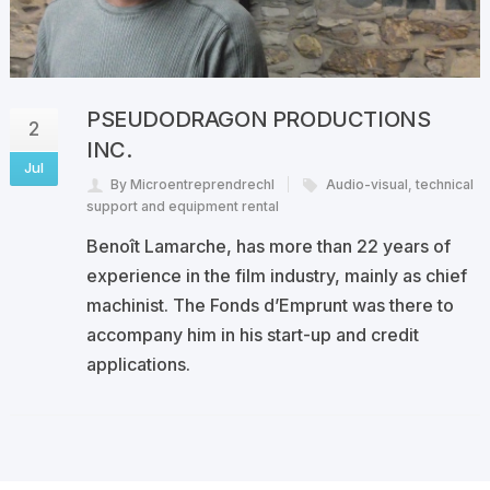
PSEUDODRAGON PRODUCTIONS
2
INC.
Jul
By Microentreprendrechl
Audio-visual
,
technical
support and equipment rental
Benoît Lamarche, has more than 22 years of
experience in the film industry, mainly as chief
machinist. The Fonds d’Emprunt was there to
accompany him in his start-up and credit
applications.