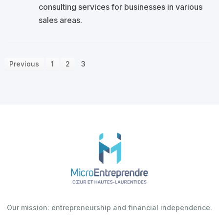
consulting services for businesses in various
sales areas.
Previous
1
2
3
Our mission: entrepreneurship and financial independence.