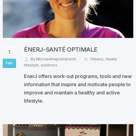
ÉNERJ-SANTÉ OPTIMALE
1
By Microentreprendrechl
Fitness
,
Healty
Feb
lifestyle
,
outdoors
EnerJ offers work-out programs, tools and new
information that inspire and motivate people to
improve and maintain a healthy and active
lifestyle.