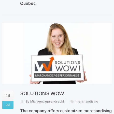
Québec.
SOLUTIONS WOW
14
By Microentreprendrechl
merchandising
Jul
The company offers customized merchandising