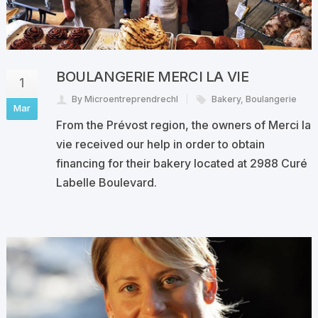
BOULANGERIE MERCI LA VIE
1
By Microentreprendrechl
Bakery
,
Boulangerie
Mar
From the Prévost region, the owners of Merci la
vie received our help in order to obtain
financing for their bakery located at 2988 Curé
Labelle Boulevard.