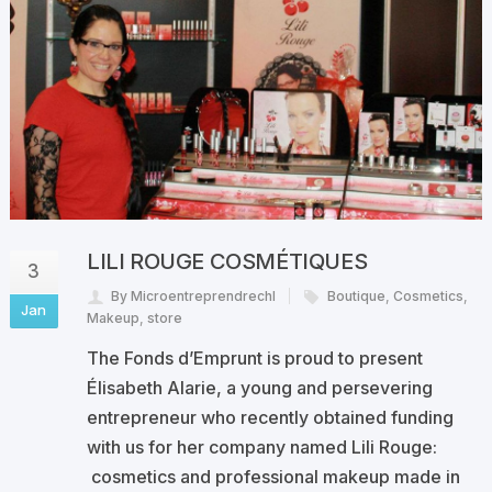
LILI ROUGE COSMÉTIQUES
3
By Microentreprendrechl
Boutique
,
Cosmetics
,
Jan
Makeup
,
store
The Fonds d’Emprunt is proud to present
Élisabeth Alarie, a young and persevering
entrepreneur who recently obtained funding
with us for her company named Lili Rouge:
cosmetics and professional makeup made in