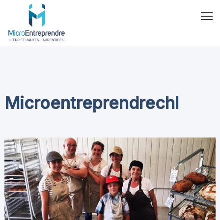
Microentreprendrechl