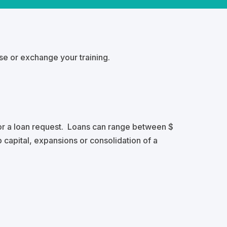
rse or exchange your training.
or a loan request. Loans can range between $
 capital, expansions or consolidation of a