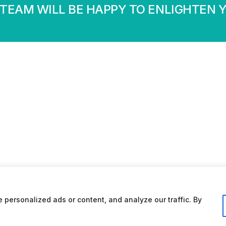
TEAM WILL BE HAPPY TO ENLIGHTEN 
personalized ads or content, and analyze our traffic. By
Conditions d’utilisation