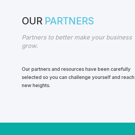
OUR
PARTNERS
Partners to better make your business
grow.
Our partners
and
resources have been
carefully
selected
so you can
challenge yourself
and reach
new heights.