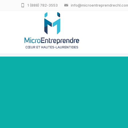
1 (888) 782-3553
info@microentreprendrechl.co