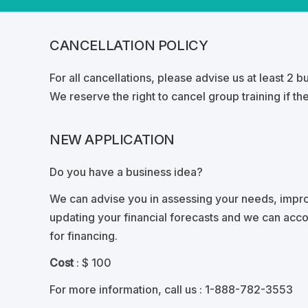
CANCELLATION POLICY
For all cancellations, please advise us at least 2 
We reserve the right to cancel group training if the
NEW APPLICATION
Do you have a business idea?
We can advise you in assessing your needs, impro
updating your financial forecasts and we can acc
for financing.
Cost
: $ 100
For more information, call us
: 1-888-782-3553