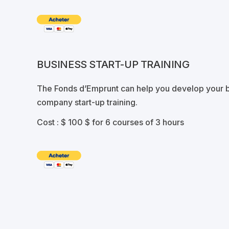
BUSINESS START-UP TRAINING
The Fonds d’Emprunt can help you develop your b
company start-up training.
Cost :
$ 100 $ for 6 courses of 3 hours