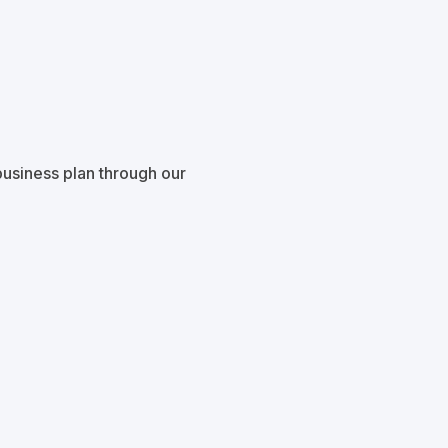
usiness plan through our