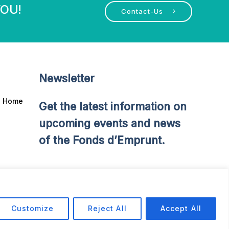
YOU!
Contact-Us
Newsletter
Home
Get the latest information on
upcoming events and news
of the Fonds d’Emprunt.
Customize
Reject All
Accept All