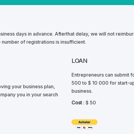
business days in advance. Afterthat delay, we will not reimbu
 number of registrations is insufficient.
LOAN
Entrepreneurs can submit f
500 to $ 10 000 for start-up
ving your business plan,
business.
ompany you in your search
Cost
: $ 50