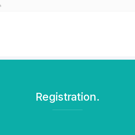
m
Registration.