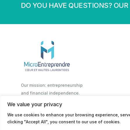
DO YOU HAVE QUESTIONS? OUR 
Our mission: entrepreneurship
and financial independence.
We value your privacy
We use cookies to enhance your browsing experience, serve 
© 2026
Politique de confidentialité
clicking "Accept All", you consent to our use of cookies.